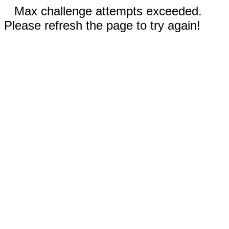
Max challenge attempts exceeded.
Please refresh the page to try again!