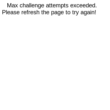
Max challenge attempts exceeded.
Please refresh the page to try again!