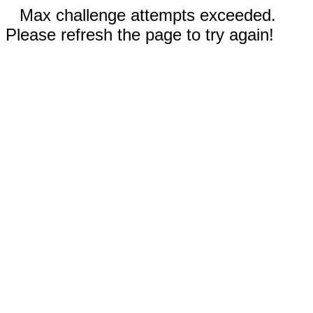
Max challenge attempts exceeded.
Please refresh the page to try again!