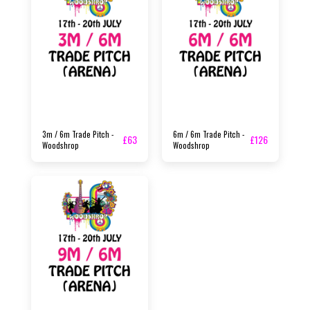
3m / 6m Trade Pitch -
6m / 6m Trade Pitch -
£
63
£
126
Woodshrop
Woodshrop