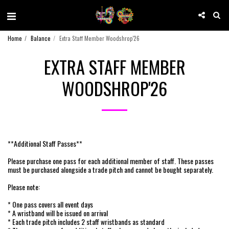
Home
Balance
Extra Staff Member Woodshrop'26
EXTRA STAFF MEMBER
WOODSHROP'26
**Additional Staff Passes**
Please purchase one pass for each additional member of staff. These passes
must be purchased alongside a trade pitch and cannot be bought separately.
Please note:
* One pass covers all event days
* A wristband will be issued on arrival
* Each trade pitch includes 2 staff wristbands as standard