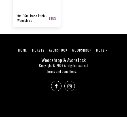
9m / 6m Trade Pitch -
£
189
Woodshrop
HOME
TICKETS
AVONSTOCK
WOODSHROP
MORE
Woodshrop & Avonstock
Copyright © 2026 All rights reserved
Terms and conditions.