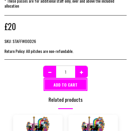
* These passes are for additional staff only, over and above the included
allocation
£
20
SKU:
STAFFWOOD26
Return Policy:
All pitches are non-refundable.
ADD TO CART
Related products