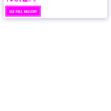
SEE FULL GALLERY