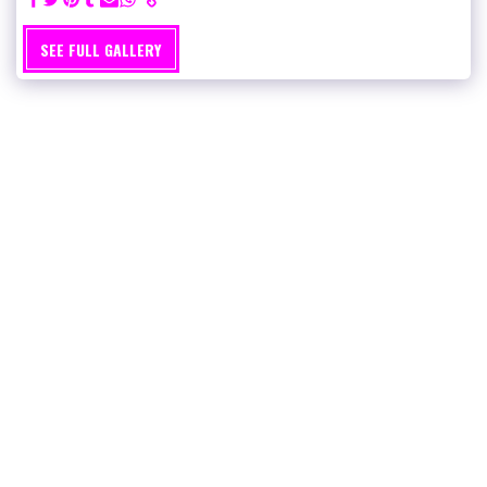
SEE FULL GALLERY