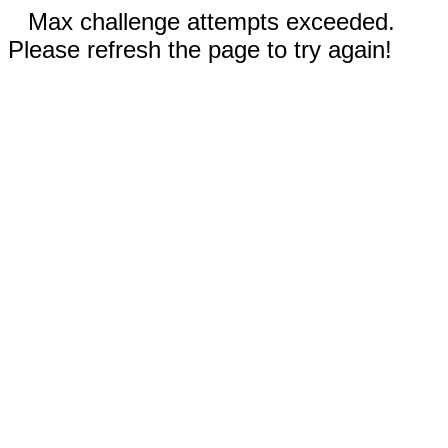
Max challenge attempts exceeded.
Please refresh the page to try again!