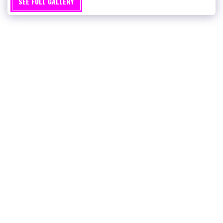
SEE FULL GALLERY