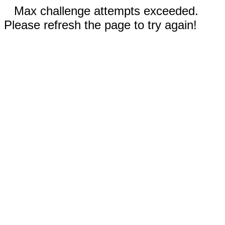
Max challenge attempts exceeded.
Please refresh the page to try again!