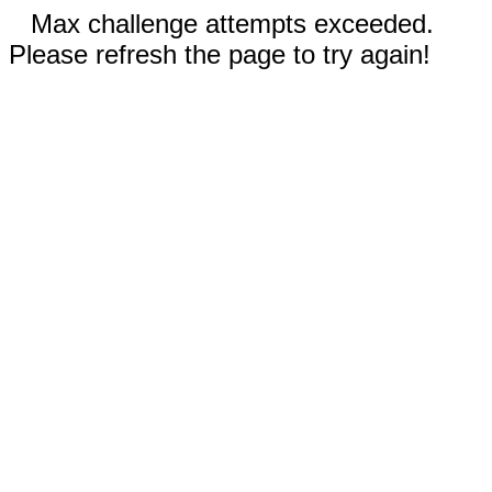
Max challenge attempts exceeded.
Please refresh the page to try again!