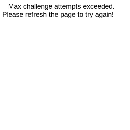
Max challenge attempts exceeded.
Please refresh the page to try again!